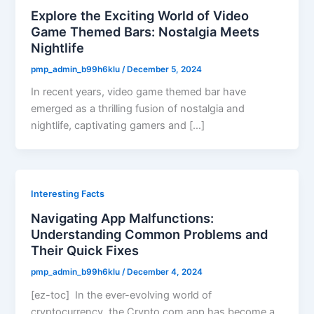
Explore the Exciting World of Video
Game Themed Bars: Nostalgia Meets
Nightlife
pmp_admin_b99h6klu
/
December 5, 2024
In recent years, video game themed bar have
emerged as a thrilling fusion of nostalgia and
nightlife, captivating gamers and […]
Interesting Facts
Navigating App Malfunctions:
Understanding Common Problems and
Their Quick Fixes
pmp_admin_b99h6klu
/
December 4, 2024
[ez-toc] In the ever-evolving world of
cryptocurrency, the Crypto.com app has become a