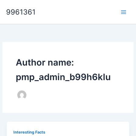
Skip
9961361
to
content
Author name:
pmp_admin_b99h6klu
Interesting Facts